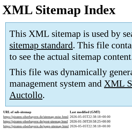
XML Sitemap Index
This XML sitemap is used by se
sitemap standard
. This file cont
to see the actual sitemap content
This file was dynamically gener
management system and
XML Si
Auctollo
.
URL of sub-sitemap
Last modified (GMT)
https://piraten-oberbayern.de/sitemap-misc.html
2026-05-05T22:38:18+00:00
https://piraten-oberbayern.de/post-sitemap.html
2026-01-30T20:58:25+00:00
https://piraten-oberbayern.de/page-sitemap.html
2026-05-05T22:38:18+00:00