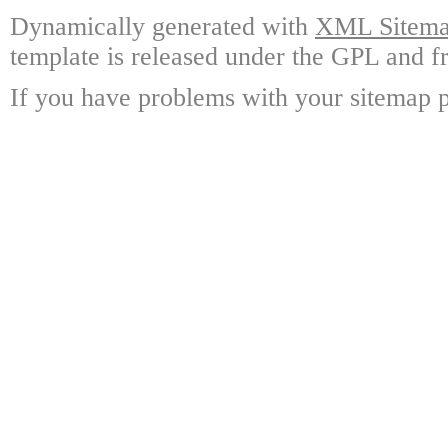
Dynamically generated with
XML Sitemap
template is released under the GPL and fr
If you have problems with your sitemap p